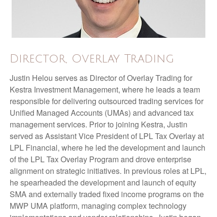
Director, Overlay Trading
Justin Helou serves as Director of Overlay Trading for
Kestra Investment Management, where he leads a team
responsible for delivering outsourced trading services for
Unified Managed Accounts (UMAs) and advanced tax
management services. Prior to joining Kestra, Justin
served as Assistant Vice President of LPL Tax Overlay at
LPL Financial, where he led the development and launch
of the LPL Tax Overlay Program and drove enterprise
alignment on strategic initiatives. In previous roles at LPL,
he spearheaded the development and launch of equity
SMA and externally traded fixed income programs on the
MWP UMA platform, managing complex technology