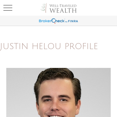
JUSTIN HELOU PROFILE