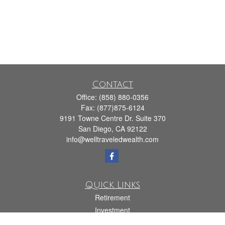
Contact
Office:
(858) 880-0356
Fax:
(877)875-6124
9191 Towne Centre Dr. Suite 370
San Diego,
CA
92122
info@welltraveledwealth.com
Quick Links
Retirement
Investment
Estate