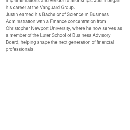
implementations and vendor relationships. Justin began
his career at the Vanguard Group.
Justin earned his Bachelor of Science in Business
Administration with a Finance concentration from
Christopher Newport University, where he now serves as
a member of the Luter School of Business Advisory
Board, helping shape the next generation of financial
professionals.