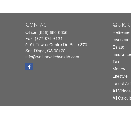
Contact
Quick 
Office:
(858) 880-0356
Retiremen
Fax:
(877)875-6124
Investmen
9191 Towne Centre Dr. Suite 370
Estate
San Diego,
CA
92122
Insurance
info@welltraveledwealth.com
Tax
Money
Lifestyle
Latest Art
All Videos
All Calcul