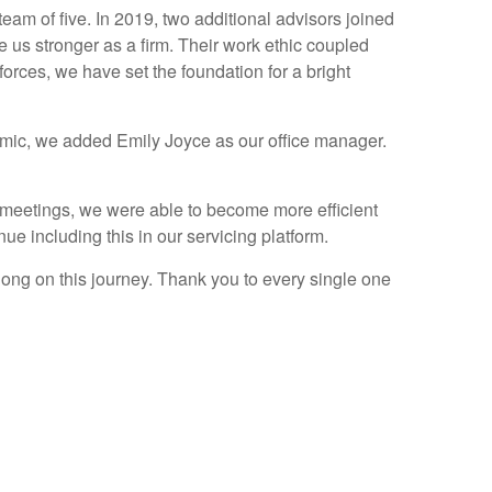
am of five. In 2019, two additional advisors joined
us stronger as a firm. Their work ethic coupled
orces, we have set the foundation for a bright
demic, we added Emily Joyce as our office manager.
al meetings, we were able to become more efficient
nue including this in our servicing platform.
long on this journey. Thank you to every single one