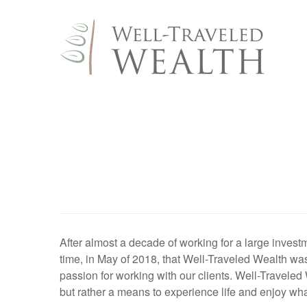
After almost a decade of working for a large investme
time, in May of 2018, that Well-Traveled Wealth was
passion for working with our clients. Well-Traveled
but rather a means to experience life and enjoy wha