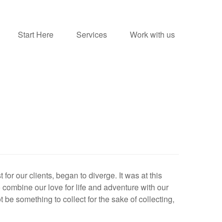
Start Here
Services
Work with us
for our clients, began to diverge. It was at this
 combine our love for life and adventure with our
be something to collect for the sake of collecting,