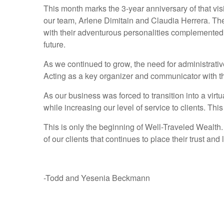
This month marks the 3-year anniversary of that vi
our team, Arlene Dimitain and Claudia Herrera. The
with their adventurous personalities complemented W
future.
As we continued to grow, the need for administrati
Acting as a key organizer and communicator with t
As our business was forced to transition into a vir
while increasing our level of service to clients. Thi
This is only the beginning of Well-Traveled Wealth.
of our clients that continues to place their trust a
-Todd and Yesenia Beckmann