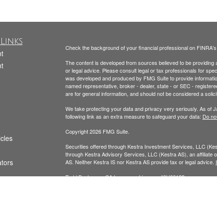
Links
Check the background of your financial professional on FINRA'
t
The content is developed from sources believed to be providing ac
t
or legal advice. Please consult legal or tax professionals for spec
was developed and produced by FMG Suite to provide information on
named representative, broker - dealer, state - or SEC - register
are for general information, and should not be considered a solici
We take protecting your data and privacy very seriously. As of 
following link as an extra measure to safeguard your data:
Do not
Copyright 2026 FMG Suite.
icles
Securities offered through Kestra Investment Services, LLC (K
through Kestra Advisory Services, LLC (Kestra AS), an affiliate of
ators
AS. Neither Kestra IS nor Kestra AS provide tax or legal advice.
Todd Beckmann CA Insurance License: #0H00122
Yesenia Beckmann CA Insurance License: #0G94654
This website is published for residents of the United States onl
Representatives of Kestra AS may only conduct business with resi
registered. Therefore, a response to a request for information ma