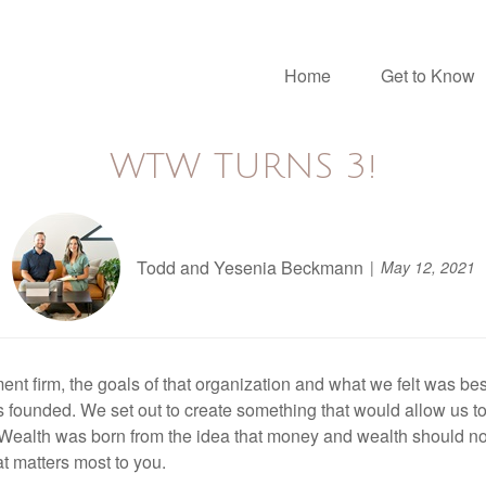
Home
Get to Know
WTW TURNS 3!
Todd and Yesenia Beckmann
May 12, 2021
nt firm, the goals of that organization and what we felt was best 
 founded. We set out to create something that would allow us to
 Wealth was born from the idea that money and wealth should not 
t matters most to you.