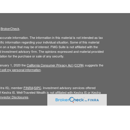
s
BrokerCheck
.
curate information. The information in this material is not intended as tax
ific information regarding your individual situation. Some of this material
 a topic that may be of interest. FMG Suite is not affiliated with the
ed investment advisory firm. The opinions expressed and material provided
tation for the purchase or sale of any security.
January 1, 2020 the
California Consumer Privacy Act (CCPA)
suggests the
 sell my personal information
.
estra IS), member
FINRA
/
SIPC
. Investment advisory services offered
 Kestra IS. Well-Traveled Wealth is not affiliated with Kestra IS or Kestra
Investor Disclosures
.
y. Registered Representatives of Kestra IS and Investment Advisor
dents of the states and jurisdictions in which they are properly
y be delayed. Not all products and services referenced on this site are