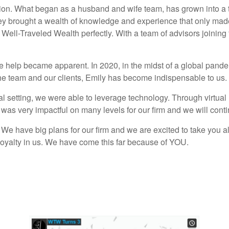
sion. What began as a husband and wife team, has grown into a te
y brought a wealth of knowledge and experience that only made 
ell-Traveled Wealth perfectly. With a team of advisors joining f
ve help became apparent. In 2020, in the midst of a global pan
he team and our clients, Emily has become indispensable to us.
tual setting, we were able to leverage technology. Through virtu
s was very impactful on many levels for our firm and we will conti
 We have big plans for our firm and we are excited to take you a
nd loyalty in us. We have come this far because of YOU.