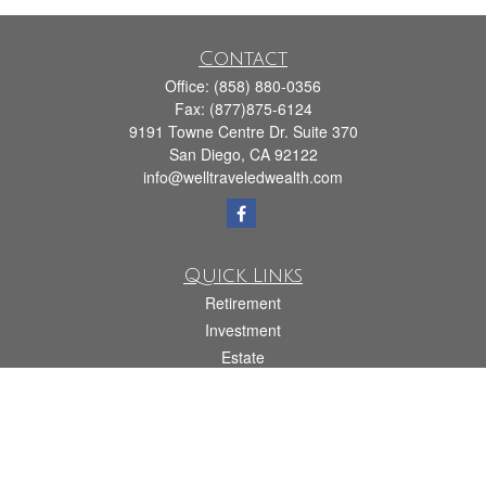
Contact
Office:
(858) 880-0356
Fax:
(877)875-6124
9191 Towne Centre Dr. Suite 370
San Diego,
CA
92122
info@welltraveledwealth.com
Quick Links
Retirement
Investment
Estate
Insurance
Tax
Money
Lifestyle