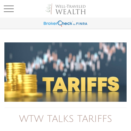
WTW TALKS TARIFFS