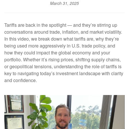
March 31, 2025
Tariffs are back in the spotlight — and they’re stirring up
conversations around trade, inflation, and market volatility.
In this video, we break down what tariffs are, why they’re
being used more aggressively in U.S. trade policy, and
how they could impact the global economy and your
portfolio. Whether it’s rising prices, shifting supply chains,
or geopolitical tensions, understanding the role of tariffs is
key to navigating today’s investment landscape with clarity
and confidence.