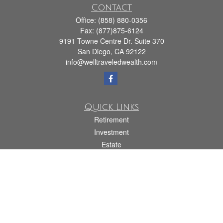
Contact
Office:
(858) 880-0356
Fax:
(877)875-6124
9191 Towne Centre Dr. Suite 370
San Diego,
CA
92122
info@welltraveledwealth.com
Quick Links
Retirement
Investment
Estate
Insurance
Tax
Money
Lifestyle
Latest Articles
All Videos