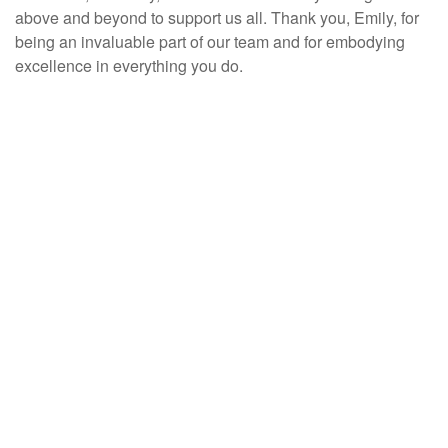
above and beyond to support us all. Thank you, Emily, for
being an invaluable part of our team and for embodying
excellence in everything you do.