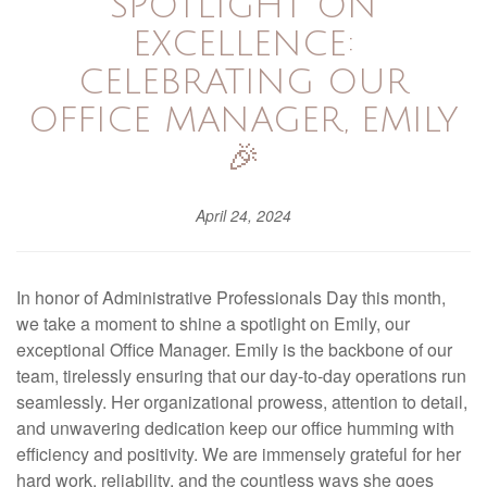
SPOTLIGHT ON
EXCELLENCE:
CELEBRATING OUR
OFFICE MANAGER, EMILY
🎉
April 24, 2024
In honor of Administrative Professionals Day this month,
we take a moment to shine a spotlight on Emily, our
exceptional Office Manager. Emily is the backbone of our
team, tirelessly ensuring that our day-to-day operations run
seamlessly. Her organizational prowess, attention to detail,
and unwavering dedication keep our office humming with
efficiency and positivity. We are immensely grateful for her
hard work, reliability, and the countless ways she goes