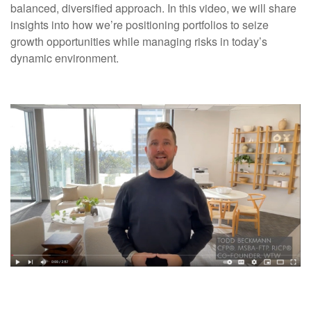
balanced, diversified approach. In this video, we will share
insights into how we’re positioning portfolios to seize
growth opportunities while managing risks in today’s
dynamic environment.