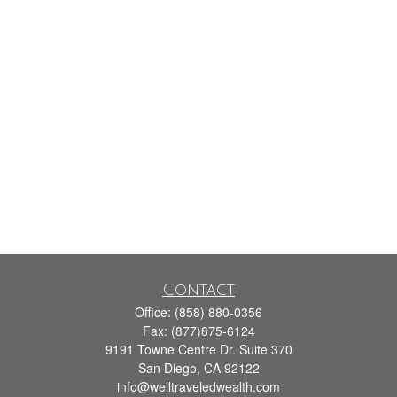
Contact
Office:
(858) 880-0356
Fax:
(877)875-6124
9191 Towne Centre Dr. Suite 370
San Diego,
CA
92122
info@welltraveledwealth.com