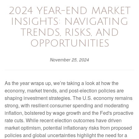
2024 YEAR-END MARKET
INSIGHTS: NAVIGATING
TRENDS, RISKS, AND
OPPORTUNITIES
November 25, 2024
As the year wraps up, we’re taking a look at how the
economy, market trends, and post-election policies are
shaping investment strategies. The U.S. economy remains
strong, with resilient consumer spending and moderating
inflation, bolstered by wage growth and the Fed's proactive
rate cuts. While recent election outcomes have driven
market optimism, potential inflationary risks from proposed
policies and global uncertainties highlight the need for a