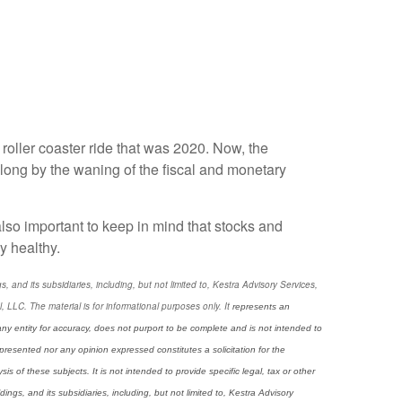
 roller coaster ride that was 2020. Now, the
ong by the waning of the fiscal and monetary
s also important to keep in mind that stocks and
y healthy.
and its subsidiaries, including, but not limited to, Kestra Advisory Services,
LC. The material is for informational purposes only. It
represents an
any entity for accuracy, does not purport to be complete and is not intended to
presented nor any opinion expressed constitutes a solicitation for the
 of these subjects. It is not intended to provide specific legal, tax or other
ngs, and its subsidiaries, including, but not limited to, Kestra Advisory