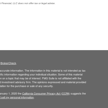
Financial, LLC does not offer tax or legal advice.
s
BrokerCheck
.
curate information. The information in this material is not intended as tax
ific information regarding your individual situation. Some of this material
 a topic that may be of interest. FMG Suite is not affiliated with the
ed investment advisory firm. The opinions expressed and material provided
tation for the purchase or sale of any security.
January 1, 2020 the
California Consumer Privacy Act (CCPA)
suggests the
 sell my personal information
.