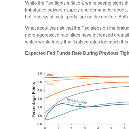
While the Fed fights inflation, we’re seeing signs t
imbalance between supply and demand for goods. B
bottlenecks at major ports, are
on the decline
. Both
What about the risk that the Fed steps on the brakes
more-aggressive rate hikes have increased dramatic
which would imply that it raised rates too much this
Expected Fed Funds Rate During Previous Tigh