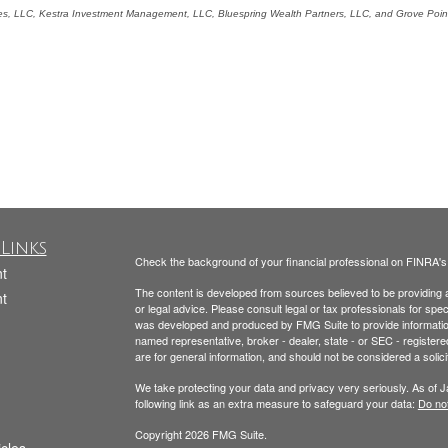
ces, LLC, Kestra Investment Management, LLC, Bluespring Wealth Partners, LLC, and Grove Point 
Links
Check the background of your financial professional on FINRA'
t
The content is developed from sources believed to be providing ac
t
or legal advice. Please consult legal or tax professionals for spec
was developed and produced by FMG Suite to provide information on
named representative, broker - dealer, state - or SEC - register
are for general information, and should not be considered a solici
We take protecting your data and privacy very seriously. As of 
following link as an extra measure to safeguard your data:
Do not
Copyright 2026 FMG Suite.