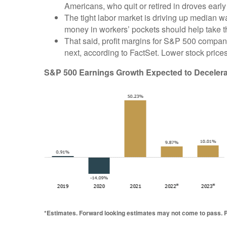
Americans, who quit or retired in droves earl
The tight labor market is driving up median
money in workers’ pockets should help take the
That said, profit margins for S&P 500 compan
next, according to FactSet. Lower stock price
S&P 500 Earnings Growth Expected to Decelera
*Estimates. Forward looking estimates may not come to pass. Pa