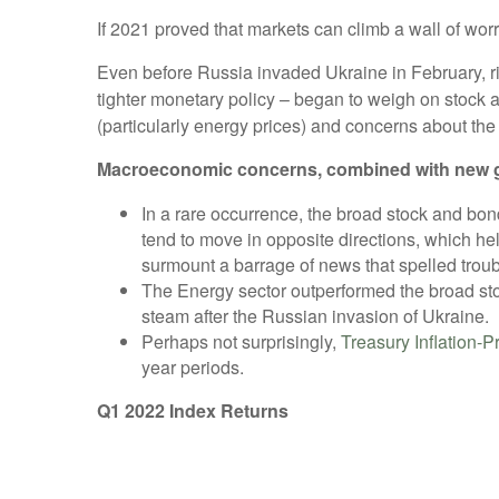
If 2021 proved that markets can climb a wall of worry
Even before Russia invaded Ukraine in February, ri
tighter monetary policy – began to weigh on stock a
(particularly energy prices) and concerns about th
Macroeconomic concerns, combined with new geopol
In a rare occurrence, the broad stock and bo
tend to move in opposite directions, which help
surmount a barrage of news that spelled troubl
The Energy sector outperformed the broad sto
steam after the Russian invasion of Ukraine.
Perhaps not surprisingly,
Treasury Inflation-P
year periods.
Q1 2022 Index Returns