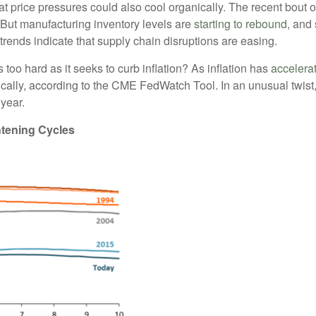
hat price pressures could also cool organically. The recent bout 
ut manufacturing inventory levels are
starting to rebound
, and
 trends indicate that supply chain disruptions are easing.
 too hard as it seeks to curb inflation? As inflation has
accelera
ally, according to the CME FedWatch Tool. In an unusual twist, 
 year.
tening Cycles