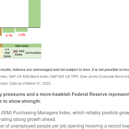
results. Indexes are unmanaged and not subject to fees. It is not possible to inve
nd Index, S&P US AGG Bond Index, S&P 500 US TIPS. Dow Jones Corporate Bond 
ndex. Data as of March 31, 2022.
ary pressures and a more-hawkish Federal Reserve represent
e to show strength
:
(ISM) Purchasing Managers Index, which reliably predicts growt
gnaling strong growth ahead.
mber of unemployed people per job opening
hovering a record lo