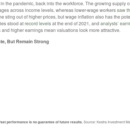
y in the pandemic, back into the workforce. The growing supply 
 wages across income levels, whereas lower-wage workers
saw th
 sting out of higher prices, but wage inflation also has the poten
ies stood at
record levels
at the end of 2021, and
analysts’ earn
s and higher earnings mean valuations look more attractive.
te, But Remain Strong
st performance is no guarantee of future results.
Source: Kestra Investment M