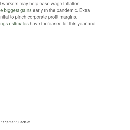
of workers may help ease wage inflation.
e biggest gains
early in the pandemic. Extra
tial to pinch corporate profit margins.
ings estimates
have increased for this year and
anagement, FactSet.