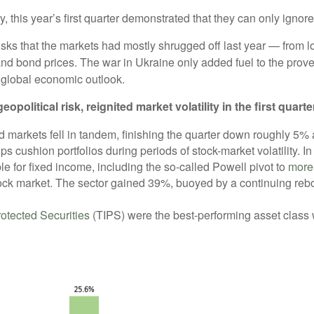
, this year’s first quarter demonstrated that they can only ignore 
sks that the markets had mostly shrugged off last year — from l
nd bond prices. The war in Ukraine only added fuel to the prover
e global economic outlook.
itical risk, reignited market volatility in the first quarte
nd markets fell in tandem, finishing the quarter down roughly 5
s cushion portfolios during periods of stock-market volatility. I
e for fixed income, including the so-called Powell pivot to
more
ck market. The sector gained 39%, buoyed by a continuing rebo
rotected Securities
(TIPS) were the best-performing asset class wi