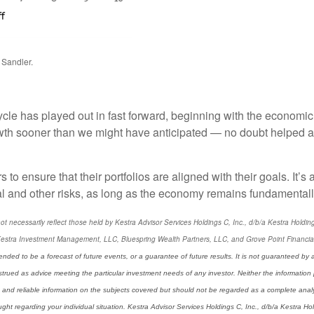
 Sandler.
ycle has played out in fast forward, beginning with the economic
th sooner than we might have anticipated — no doubt helped al
rs to ensure that their portfolios are aligned with their goals. It’
al and other risks, as long as the economy remains fundamentall
ecessarily reflect those held by Kestra Advisor Services Holdings C, Inc., d/b/a Kestra Holdings, 
estra Investment Management, LLC, Bluespring Wealth Partners, LLC, and Grove Point Financial, L
ended to be a forecast of future events, or a guarantee of future results. It is not guaranteed by 
strued as advice meeting the particular investment needs of any investor. Neither the information 
 and reliable information on the subjects covered but should not be regarded as a complete analysis
t regarding your individual situation. Kestra Advisor Services Holdings C, Inc., d/b/a Kestra Holdi