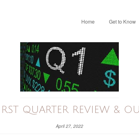
Home
Get to Know
FIRST QUARTER REVIEW & O
April 27, 2022