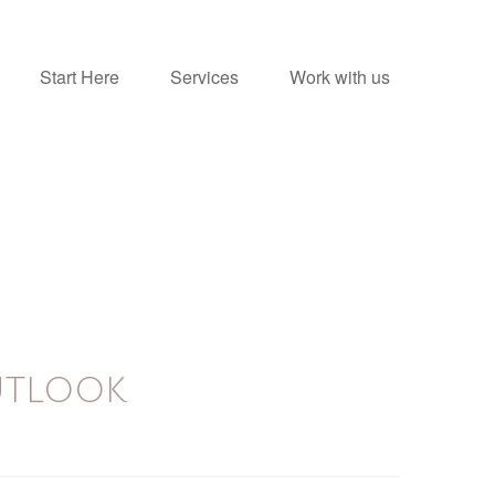
Start Here
Services
Work with us
UTLOOK