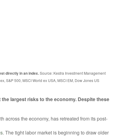
st directly in an index.
Source: Kestra Investment Management
Index, S&P 500, MSCI World ex USA, MSCI EM, Dow Jones US
 the largest risks to the economy. Despite these
h across the economy, has retreated from its post-
ws
. The tight labor market is beginning to draw older