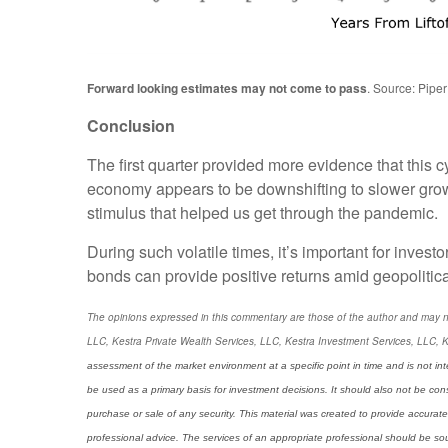
Forward looking estimates may not come to pass
. Source: Piper
Conclusion
The first quarter provided more evidence that this c
economy appears to be downshifting to slower grow
stimulus that helped us get through the pandemic.
During such volatile times, it’s important for investo
bonds can provide positive returns amid geopolitic
The opinions expressed in this commentary are those of the author and may not n
LLC, Kestra Private Wealth Services, LLC, Kestra Investment Services, LLC, K
assessment of the market environment at a specific point in time and is not int
be used as a primary basis for investment decisions. It should also not be con
purchase or sale of any security. This material was created to provide accurate
professional advice. The services of an appropriate professional should be sough