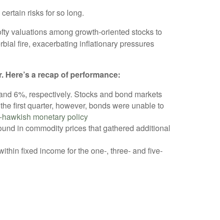
certain risks for so long.
ofty valuations among growth-oriented stocks to
bial fire, exacerbating inflationary pressures
r. Here’s a recap of performance:
% and 6%, respectively. Stocks and bond markets
n the first quarter, however, bonds were unable to
-hawkish monetary policy
und in commodity prices that gathered additional
thin fixed income for the one-, three- and five-