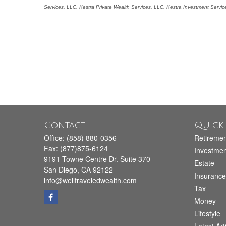
Services, LLC, Kestra Private Wealth Services, LLC, Kestra Investment Servi
Contact
Quick 
Office:
(858) 880-0356
Retiremen
Fax:
(877)875-6124
Investmen
9191 Towne Centre Dr. Suite 370
Estate
San Diego,
CA
92122
Insurance
info@welltraveledwealth.com
Tax
Money
Lifestyle