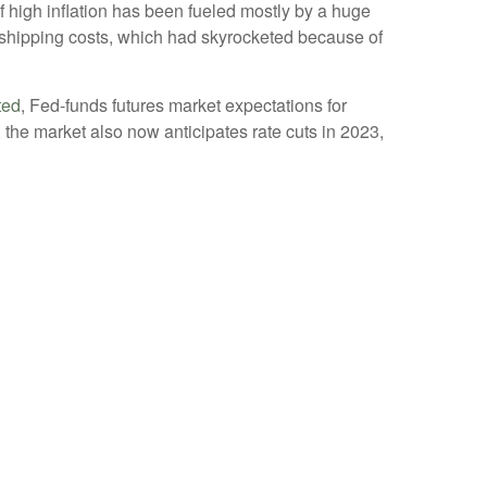
of high inflation has been fueled mostly by a huge
 shipping costs, which had skyrocketed because of
ted
, Fed-funds futures market expectations for
the market also now anticipates rate cuts in 2023,