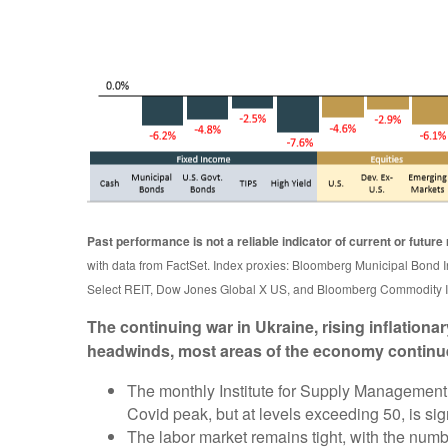
Past performance is not a reliable indicator of current or future 
with data from FactSet. Index proxies: Bloomberg Municipal Bo
Select REIT, Dow Jones Global X US, and Bloomberg Commodity I
The continuing war in Ukraine, rising inflation
headwinds, most areas of the economy continu
The monthly Institute for Supply Management 
Covid peak, but at levels exceeding 50, is si
The labor market remains tight, with the nu